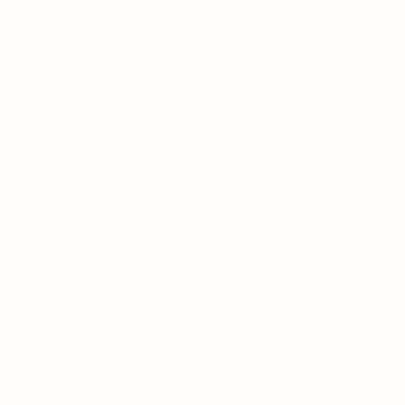
Fully Equipped Kitchen
Our kitchen, complete with modern amenities.
provides everything, from cookware to cutlery, for
your taste.
LEARN MORE
Panoramic Beach View
Relax on your private balcony with a stunning
panoramic view of the uninterrupted, serene
beach.
LEARN MORE