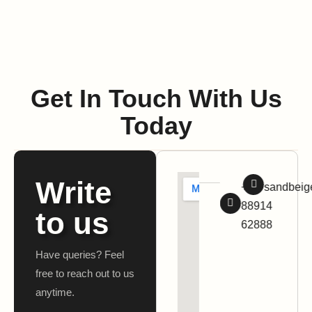
Get In Touch With Us
Today
Write
+91
sandbei
88914
to us
62888
Have queries? Feel
free to reach out to us
anytime.