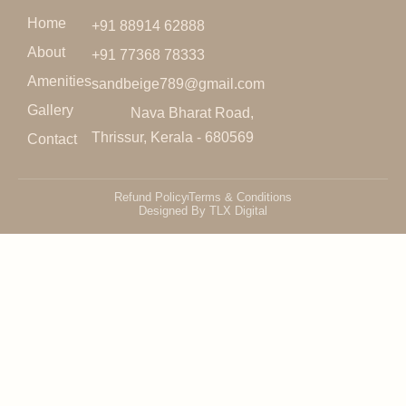
Home
+91 88914 62888
About
+91 77368 78333
Amenities
sandbeige789@gmail.com
Gallery
Nava Bharat Road,
Thrissur, Kerala - 680569
Contact
Refund Policy
Terms & Conditions
Designed By TLX Digital