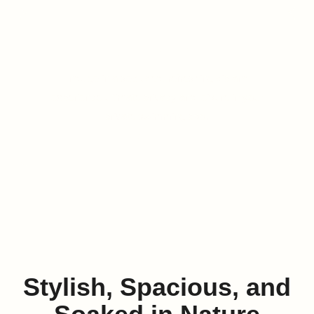
Swimming Pool
Indulge in a secluded, refreshing dip and
experience ultimate privacy and leisure in your
private swimming pool.
LEARN MORE
Stylish, Spacious, and