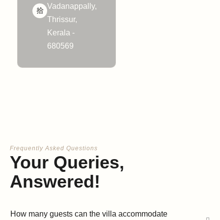
Vadanappally,
Thrissur,
Kerala -
680569
Frequently Asked Questions
Your Queries,
Answered!
How many guests can the villa accommodate