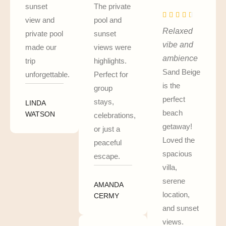
sunset
The private
view and
pool and
Relaxed
private pool
sunset
vibe and
made our
views were
ambience
trip
highlights.
Sand Beige
unforgettable.
Perfect for
is the
group
perfect
stays,
LINDA
beach
WATSON
celebrations,
getaway!
or just a
Loved the
peaceful
spacious
escape.
villa,
serene
AMANDA
location,
CERMY
and sunset
views.