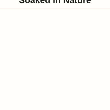
Soaked in Nature
Swimming Pool
Private Beach
Luxury Rooms
Modern Interiors