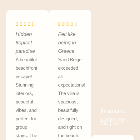
Hidden
Felt like
tropical
being in
paradise
Greece
A beautiful
Sand Beige
beachfront
exceeded
escape!
all
Stunning
expectations!
interiors,
The villa is
peaceful
spacious,
vibes, and
beautifully
Firstname
perfect for
designed,
Lastname
City | State
group
and right on
stays. The
the beach.