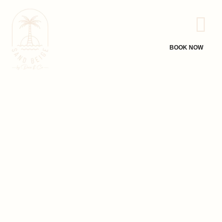
BOOK NOW
A Coastal
Hideaway Curated
for You
Welcome to Sand Beige, a Bali-inspired luxury beachfront villa
nestled on the serene shores of Thambankadavu Beach,