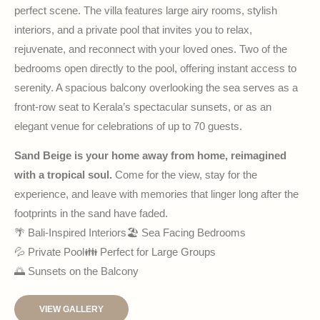
perfect scene. The villa features large airy rooms, stylish
interiors, and a private pool that invites you to relax,
rejuvenate, and reconnect with your loved ones. Two of the
bedrooms open directly to the pool, offering instant access to
serenity. A spacious balcony overlooking the sea serves as a
front-row seat to Kerala’s spectacular sunsets, or as an
elegant venue for celebrations of up to 70 guests.
Sand Beige is your home away from home, reimagined
with a tropical soul.
Come for the view, stay for the
experience, and leave with memories that linger long after the
footprints in the sand have faded.
🌴 Bali-Inspired Interiors
🏖 Sea Facing Bedrooms
💦 Private Pool
👪 Perfect for Large Groups
🌅 Sunsets on the Balcony
VIEW GALLERY