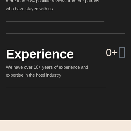
more than 90% positive reviews from our patrons
who have stayed with us
0
+
Experience
We have over 10+ years of experience and
expertise in the hotel industry