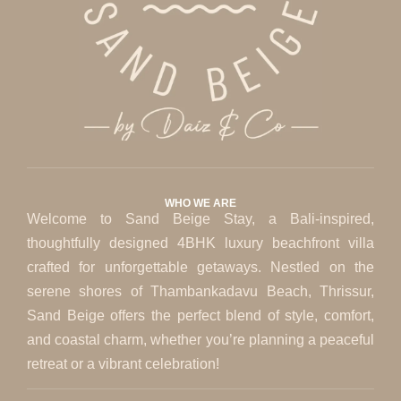
WHO WE ARE
Welcome to Sand Beige Stay, a Bali-inspired,
thoughtfully designed 4BHK luxury beachfront villa
crafted for unforgettable getaways. Nestled on the
serene shores of Thambankadavu Beach, Thrissur,
Sand Beige offers the perfect blend of style, comfort,
and coastal charm, whether you’re planning a peaceful
retreat or a vibrant celebration!