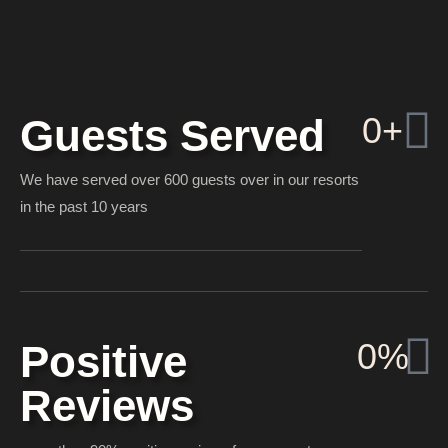
0
+
Guests Served
We have served over 600 guests over in our resorts
in the past 10 years
0
%
Positive
Reviews