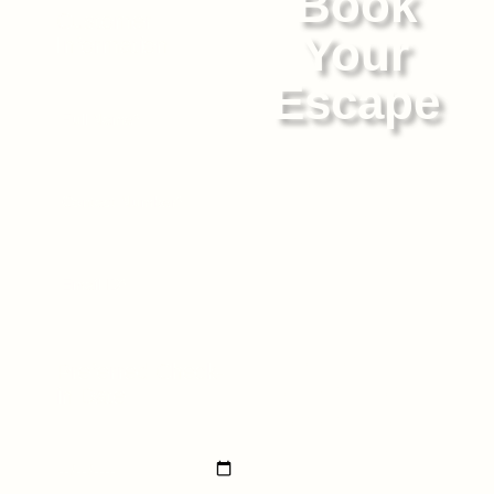
Book
Customer
Your
Information
Escape
Whether you're planning a
peaceful retreat or a vibrant
celebration, Sand Beige
offers the perfect blend of
style, comfort, and coastal
charm. Every corner of our
4BHK villa has been
carefully curated to bring
Preferred Check-
you closer to nature while
in Date
surrounding you with
comfort and style.