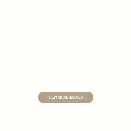
VIEW MORE IMAGES