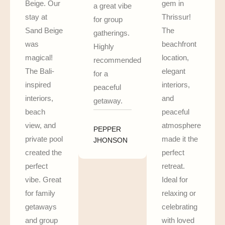
Beige. Our
gem in
a great vibe
stay at
Thrissur!
for group
Sand Beige
The
gatherings.
was
beachfront
Highly
magical!
location,
recommended
The Bali-
elegant
for a
inspired
interiors,
peaceful
interiors,
and
getaway.
beach
peaceful
view, and
atmosphere
PEPPER
private pool
made it the
JHONSON
created the
perfect
perfect
retreat.
vibe. Great
Ideal for
for family
relaxing or
getaways
celebrating
and group
with loved