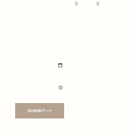
Our
Our Terms
Refund
&
Policy
Conditions
When can we call
you for booking?
SUBMIT⟶