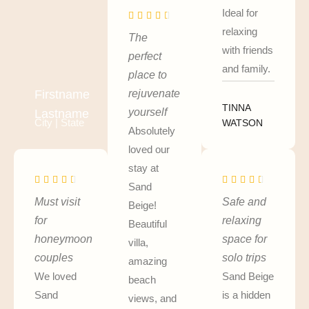
Ideal for
relaxing
The
with friends
perfect
and family.
place to
rejuvenate
Firstname
TINNA
yourself
Lastname
City | State
WATSON
Absolutely
loved our
stay at
Sand
Must visit
Safe and
Beige!
for
relaxing
Beautiful
honeymoon
space for
villa,
couples
solo trips
amazing
We loved
Sand Beige
beach
Sand
is a hidden
views, and