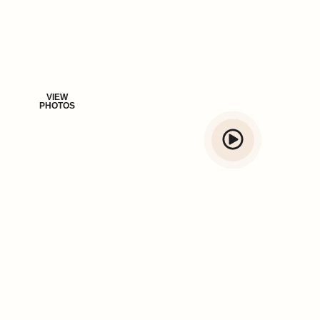
Vadanappally, Thrissur. Whether you're planning a peaceful
retreat or a vibrant celebration, Sand Beige offers the perfect
blend of style, comfort, and coastal charm.
VIEW
BROCHURE
PHOTOS
600+ guests have loved staying with us