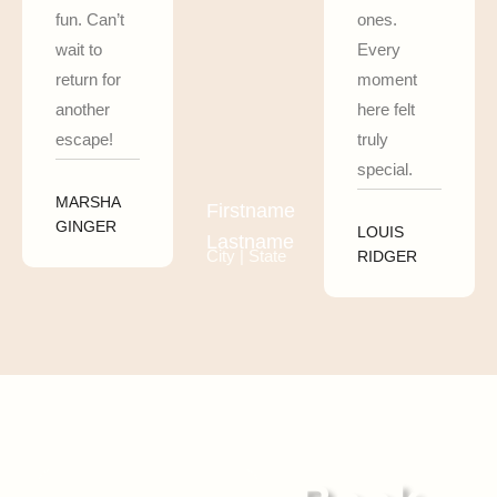
fun. Can’t
ones.
wait to
Every
return for
moment
another
here felt
escape!
truly
special.
MARSHA
Firstname
GINGER
LOUIS
Lastname
City | State
RIDGER