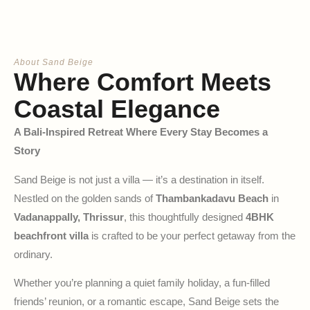
About Sand Beige
Where Comfort Meets
Coastal Elegance
A Bali-Inspired Retreat Where Every Stay Becomes a
Story
Sand Beige is not just a villa — it’s a destination in itself.
Nestled on the golden sands of
Thambankadavu Beach
in
Vadanappally, Thrissur
, this thoughtfully designed
4BHK
beachfront villa
is crafted to be your perfect getaway from the
ordinary.
Whether you’re planning a quiet family holiday, a fun-filled
friends’ reunion, or a romantic escape, Sand Beige sets the