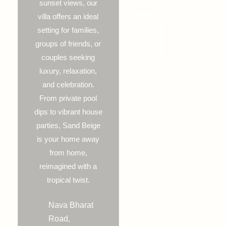
sunset views, our
villa offers an ideal
setting for families,
groups of friends, or
Call
Chat
couples seeking
luxury, relaxation,
and celebration.
From private pool
dips to vibrant house
parties, Sand Beige
is your home away
from home,
reimagined with a
tropical twist.
Nava Bharat
Road,