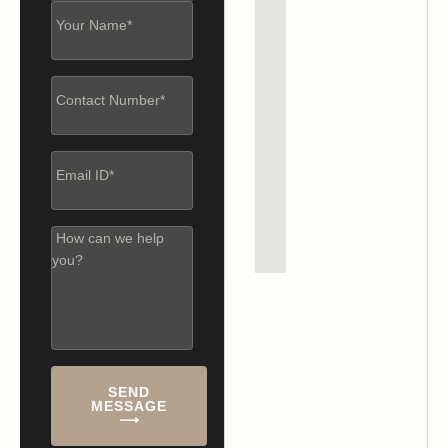
SEND
MESSAGE
⟶