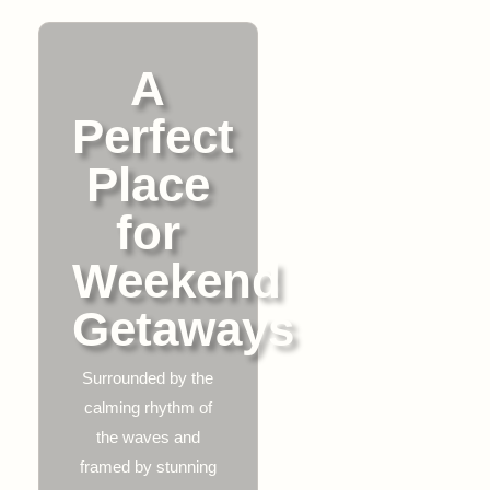
A
Perfect
Place
for
Weekend
Getaways
Surrounded by the
calming rhythm of
the waves and
framed by stunning