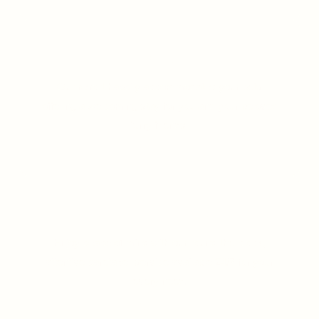
Pet-Friendly Resort
Our resort happily accommodates your pets
offering a welcoming stay for you and your beloved
furry friends.
LEARN MORE
24 x 7 Caretaker Support
Enjoy peace of mind with our round-the-clock,
attentive caretaker service available 24/7 for your
every need.
LEARN MORE