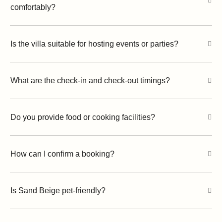
comfortably?
Is the villa suitable for hosting events or parties?
What are the check-in and check-out timings?
Do you provide food or cooking facilities?
How can I confirm a booking?
Is Sand Beige pet-friendly?